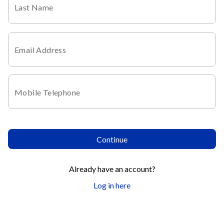
Last Name
Email Address
Mobile Telephone
Continue
Already have an account?
Log in here