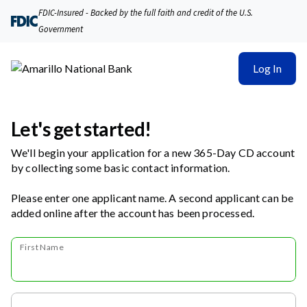
FDIC-Insured - Backed by the full faith and credit of the U.S.
Government
Log In
Let's get started!
We'll begin your application for a new 365-Day CD account
by collecting some basic contact information.
Please enter one applicant name. A second applicant can be
added online after the account has been processed.
First Name