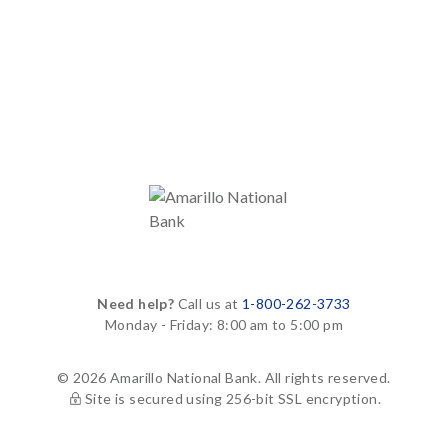
Need help?
Call us at
1-800-262-3733
Monday - Friday: 8:00 am to 5:00 pm
© 2026 Amarillo National Bank. All rights reserved.
Site is secured using 256-bit SSL encryption.