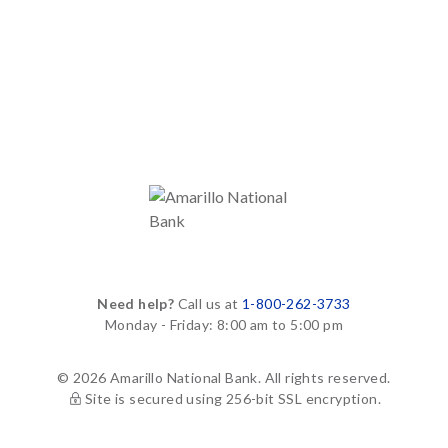
Need help?
Call us at
1-800-262-3733
Monday - Friday: 8:00 am to 5:00 pm
© 2026 Amarillo National Bank. All rights reserved.
Site is secured using 256-bit SSL encryption.