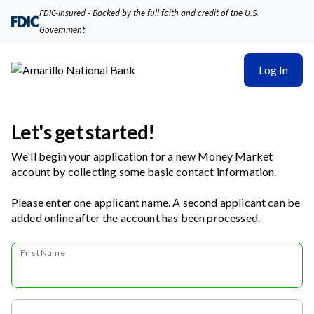
FDIC-Insured - Backed by the full faith and credit of the U.S.
Government
Log In
Let's get started!
We'll begin your application for a new Money Market
account by collecting some basic contact information.
Please enter one applicant name. A second applicant can be
added online after the account has been processed.
First Name