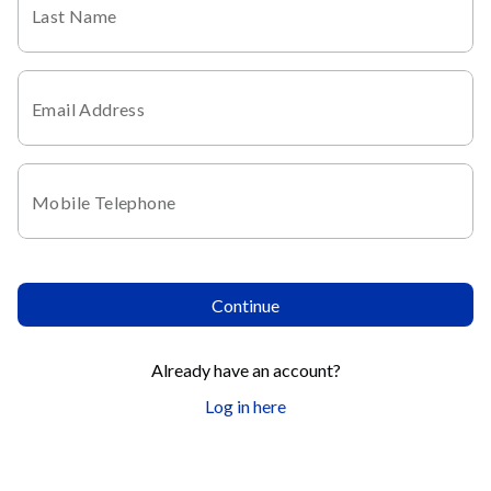
Last Name
Email Address
Mobile Telephone
Continue
Already have an account?
Log in here